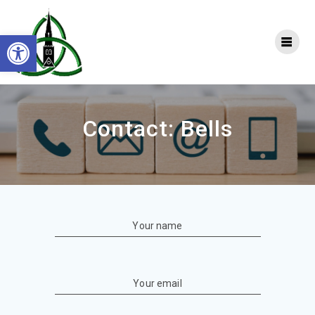
Skip
to
Open toolbar
content
Contact: Bells
Your name
Your email