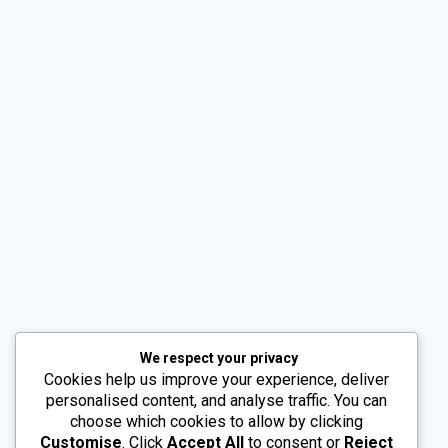
Alternative:
We respect your privacy
Cookies help us improve your experience, deliver
personalised content, and analyse traffic. You can
choose which cookies to allow by clicking
Customise
. Click
Accept All
to consent or
Reject