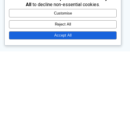
All
to decline non-essential cookies.
Customise
Reject All
Accept All
Church Drive, Wentworth, Rotherham, South Yorkshire, S62 7TW
Our main service is at 10.45am each Sunday.