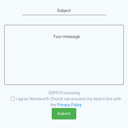
Subject
Your message
GDPR Processing
I agree Wentworth Church can process my data in line with
the
Privacy Policy