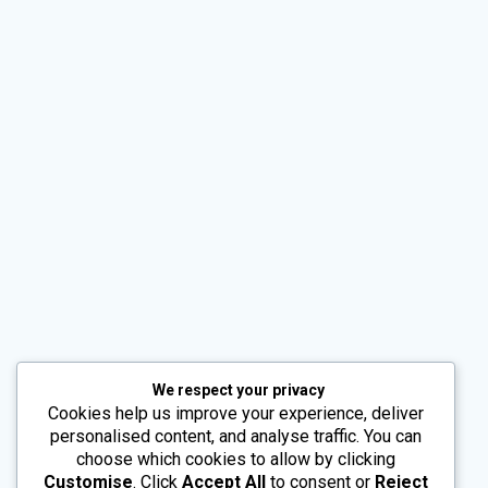
Alternative:
We respect your privacy
Cookies help us improve your experience, deliver
personalised content, and analyse traffic. You can
choose which cookies to allow by clicking
Customise
. Click
Accept All
to consent or
Reject