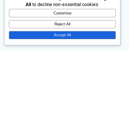
All
to decline non-essential cookies.
Customise
Reject All
Accept All
Church Drive, Wentworth, Rotherham, South Yorkshire, S62 7TW
Our main service is at 10.45am each Sunday.