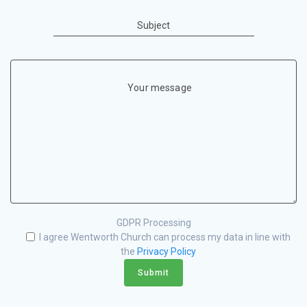
Subject
Your message
GDPR Processing
I agree Wentworth Church can process my data in line with
the
Privacy Policy