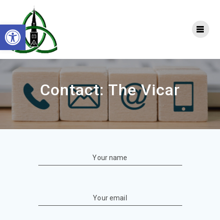
Skip
to
Open toolbar
content
Contact: The Vicar
Your name
Your email