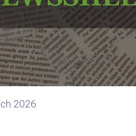
rch 2026