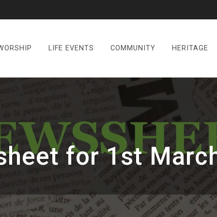
WORSHIP
LIFE EVENTS
COMMUNITY
HERITAGE
heet for 1st Marc