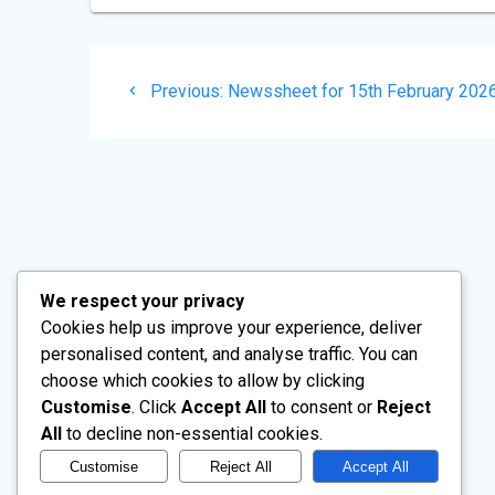
Post
Previous
Previous:
Newssheet for 15th February 202
navigation
post:
Church Drive, Wentworth, Rotherham,
Our mai
We respect your privacy
South Yorkshire, S62 7TW
Cookies help us improve your experience, deliver
personalised content, and analyse traffic. You can
choose which cookies to allow by clicking
Customise
. Click
Accept All
to consent or
Reject
All
to decline non-essential cookies.
Customise
Reject All
Accept All