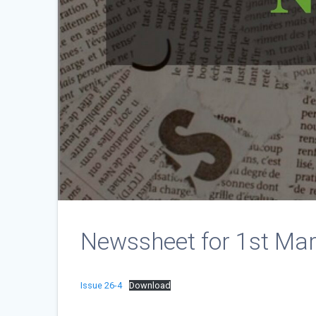
Newssheet for 1st Ma
Issue 26-4
Download