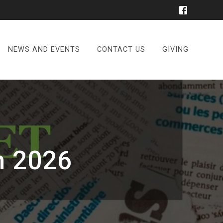
NEWS AND EVENTS
CONTACT US
GIVING
h 2026